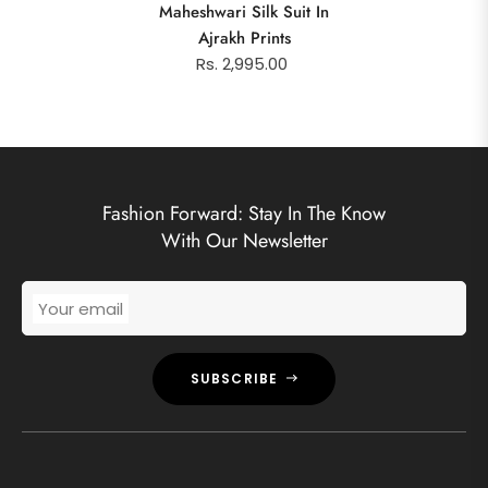
Maheshwari Silk Suit In
Ajrakh Prints
Rs. 2,995.00
Fashion Forward: Stay In The Know
With Our Newsletter
Your email
SUBSCRIBE