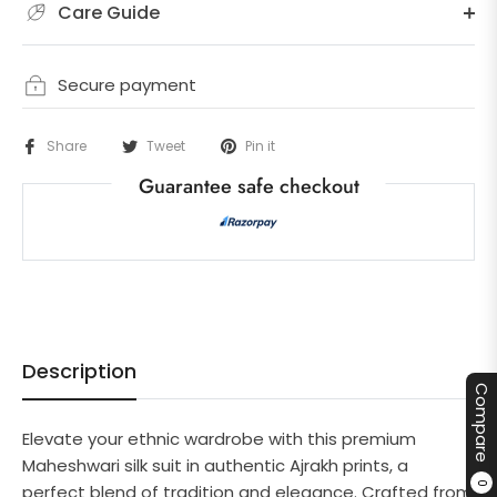
Care Guide
Secure payment
Share
Tweet
Pin it
Guarantee safe checkout
Description
Compare
Elevate your ethnic wardrobe with this premium
Maheshwari silk suit in authentic Ajrakh prints, a
0
perfect blend of tradition and elegance. Crafted from