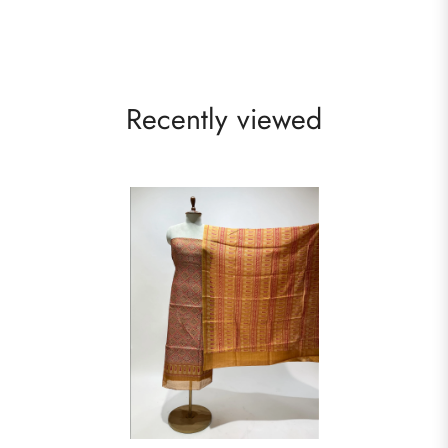
Recently viewed