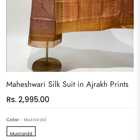
Maheshwari Silk Suit in Ajrakh Prints
Rs. 2,995.00
Regular
price
Color :
Mustardd
Mustardd