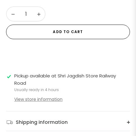
−
+
ADD TO CART
Pickup available at
Shri Jagdish Store Railway
Road
Usually ready in 4 hours
View store information
Shipping information