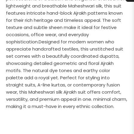
lightweight and breathable Maheshwari silk, this suit
features intricate hand-block Ajrakh patterns known
for their rich heritage and timeless appeal. The soft
texture and subtle sheen make it ideal for festive
occasions, office wear, and everyday
sophistication.Designed for modern women who
appreciate handcrafted textiles, this unstitched suit
set comes with a beautifully coordinated dupatta,
showcasing detailed geometric and floral Ajrakh
motifs. The natural dye tones and earthy color
palette add a royal yet. Perfect for styling into
straight suits, A-line kurtas, or contemporary fusion
wear, this Maheshwari silk Ajrakh suit offers comfort,
versatility, and premium appeal in one. minimal charm,
making it a must-have in every ethnic collection.