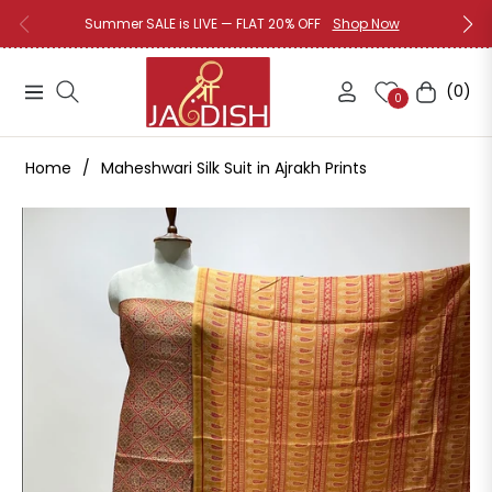
Summer SALE is LIVE — FLAT 20% OFF
Shop Now
(0)
Navigation
Cart
0
Home
/
Maheshwari Silk Suit in Ajrakh Prints