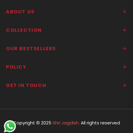
ABOUT US
COLLECTION
OUR BESTSELLERS
POLICY
GET IN TOUCH
Copyright © 2025
Shri Jagdish.
All rights reserved